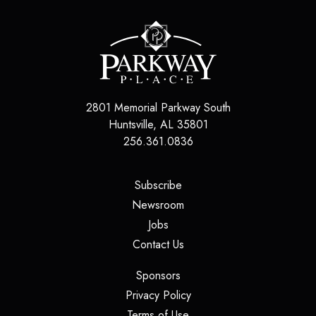
2801 Memorial Parkway South
Huntsville
,
AL
35801
256.361.0836
(opens in a new tab)
Subscribe
(opens in a new tab)
Newsroom
(opens in a new tab)
Jobs
(opens in a new tab)
Contact Us
(opens in a new tab)
Sponsors
(opens in a new tab)
Privacy Policy
(opens in a new tab)
Terms of Use