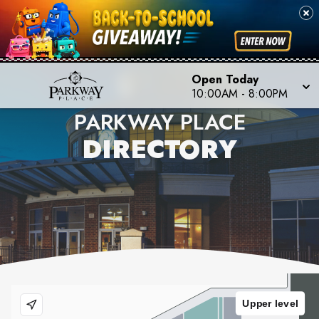
Open Today
10:00AM
-
8:00PM
PARKWAY PLACE
DIRECTORY