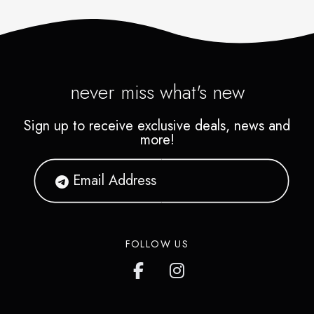
never miss what's new
Sign up to receive exclusive deals, news and
more!
FOLLOW US