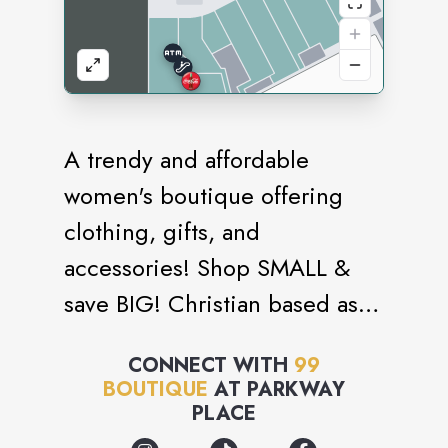
A trendy and affordable
women's boutique offering
clothing, gifts, and
accessories! Shop SMALL &
save BIG! Christian based as
the 99 comes from the Parable
CONNECT WITH
99
of the Shepard leaving the 99
BOUTIQUE
AT
PARKWAY
sheep to find the 1 that was
PLACE
lost.