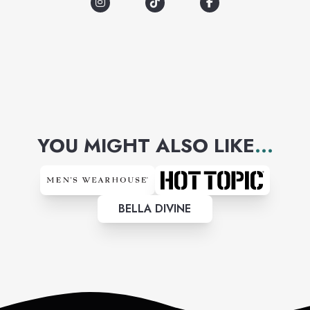
YOU MIGHT ALSO LIKE
...
BELLA DIVINE