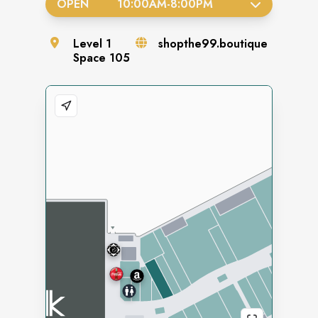
OPEN
10:00AM
-
8:00PM
Level
1
shopthe99.boutique
Space
105