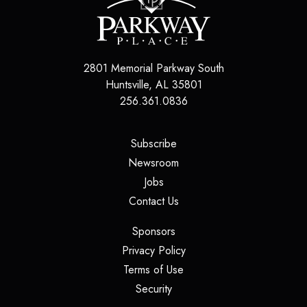
2801 Memorial Parkway South
Huntsville
,
AL
35801
256.361.0836
(opens in a new tab)
Subscribe
(opens in a new tab)
Newsroom
(opens in a new tab)
Jobs
(opens in a new tab)
Contact Us
(opens in a new tab)
Sponsors
(opens in a new tab)
Privacy Policy
(opens in a new tab)
Terms of Use
(opens in a new tab)
Security