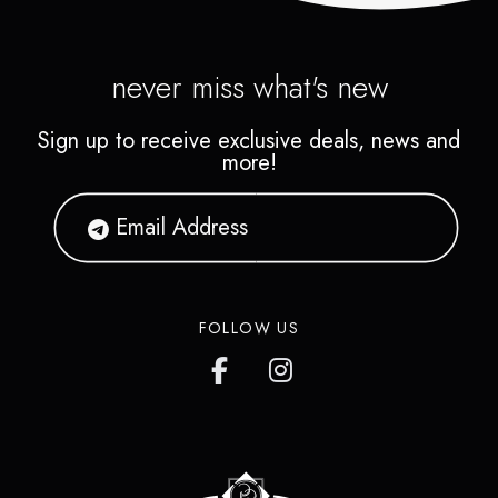
never miss what's new
Sign up to receive exclusive deals, news and
more!
FOLLOW US