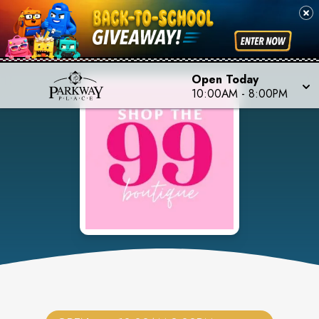
Open Today
10:00AM
-
8:00PM