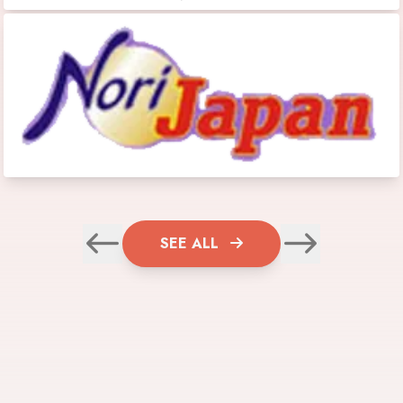
SEE ALL