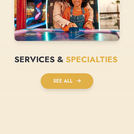
SERVICES &
SPECIALTIES
SEE ALL