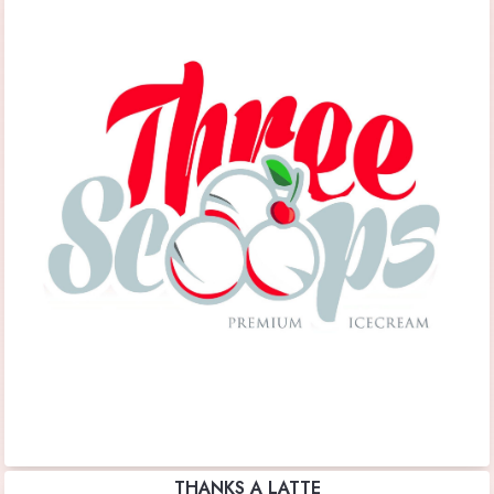
THANKS A LATTE