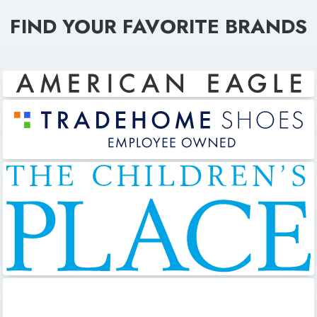
FIND YOUR FAVORITE BRANDS