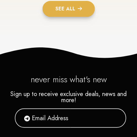
SEE ALL
never miss what's new
Sign up to receive exclusive deals, news and
more!