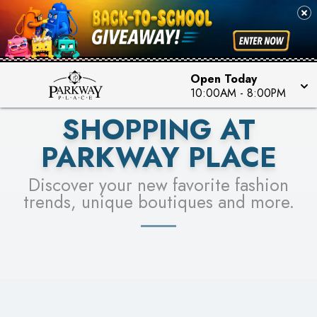
PICK YOUR RACER & ENTER FOR A CHANCE TO
SEE STORES
WIN!
LEARN MORE
Open Today
10:00AM
-
8:00PM
SHOPPING AT
PARKWAY PLACE
Discover your new favorite fashion
trends, unique boutiques and more.