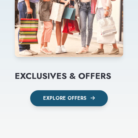
EXCLUSIVES & OFFERS
EXPLORE OFFERS