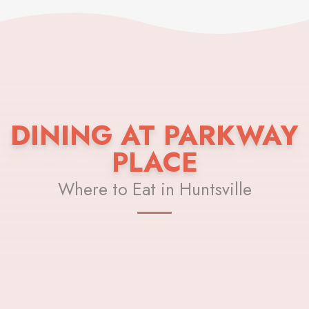
DINING AT PARKWAY
PLACE
Where to Eat in Huntsville