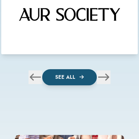
SEE ALL