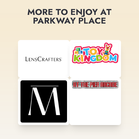
MORE TO ENJOY AT
PARKWAY PLACE