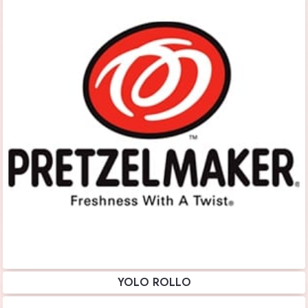
YOLO ROLLO