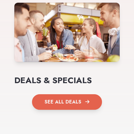
DEALS & SPECIALS
SEE ALL DEALS