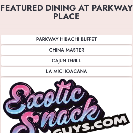
FEATURED DINING AT PARKWAY
PLACE
PARKWAY HIBACHI BUFFET
CHINA MASTER
CAJUN GRILL
LA MICHOACANA