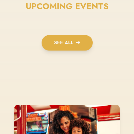
UPCOMING EVENTS
SEE ALL