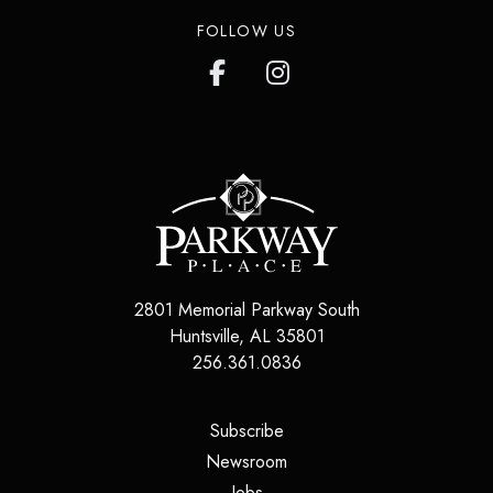
FOLLOW US
2801 Memorial Parkway South
Huntsville
,
AL
35801
256.361.0836
(opens in a new tab)
Subscribe
(opens in a new tab)
Newsroom
(opens in a new tab)
Jobs