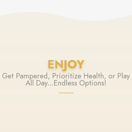
ENJOY
Get Pampered, Prioritize Health, or Play
All Day...Endless Options!