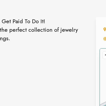
 Get Paid To Do It!
he perfect collection of jewelry
ings.