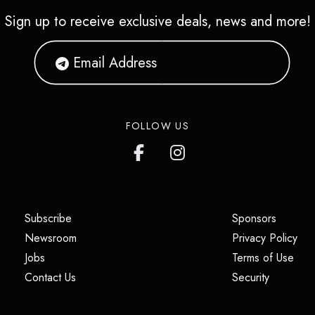
Sign up to receive exclusive deals, news and more!
FOLLOW US
(opens in a new tab)
(opens i
Subscribe
Sponsors
(opens in a new tab)
(op
Newsroom
Privacy Policy
(opens in a new tab)
(ope
Jobs
Terms of Use
(opens in a new tab)
(opens in
Contact Us
Security