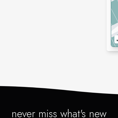
never miss what's new