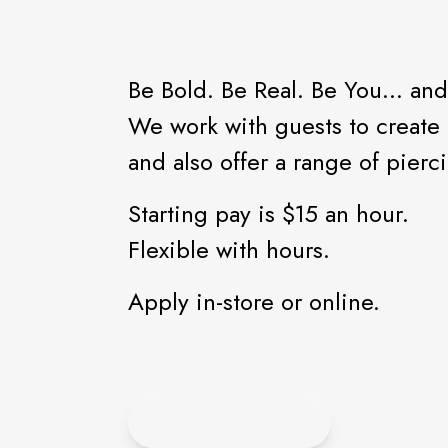
Be Bold. Be Real. Be You... and
We work with guests to create t
and also offer a range of pierc
Starting pay is $15 an hour.
Flexible with hours.
Apply in-store or online.
APPLY ONLINE