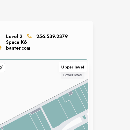
Level
2
256.539.2379
Space
K6
banter.com