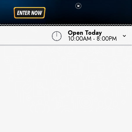
Open Today
10:00AM
-
8:00PM