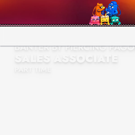
BANTER BY PIERCING PAG
SALES ASSOCIATE
PART TIME