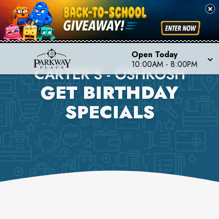
Open Today
10:00AM
-
8:00PM
CARTER'S - OSHKOSH
GET BIRTHDAY
SPECIALS