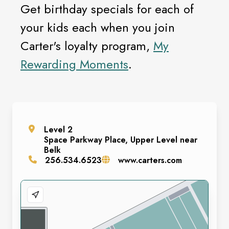
Get birthday specials for each of
your kids each when you join
Carter's loyalty program,
My
Rewarding Moments
.
Level
2
Space
Parkway Place, Upper Level near
Belk
256.534.6523
www.carters.com