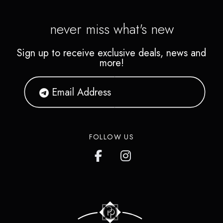
never miss what's new
Sign up to receive exclusive deals, news and
more!
FOLLOW US