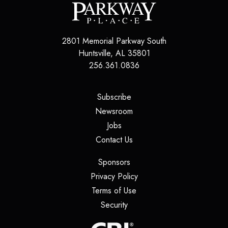
2801 Memorial Parkway South
Huntsville
,
AL
35801
256.361.0836
(opens in a new tab)
Subscribe
(opens in a new tab)
Newsroom
(opens in a new tab)
Jobs
(opens in a new tab)
Contact Us
(opens in a new tab)
Sponsors
(opens in a new tab)
Privacy Policy
(opens in a new tab)
Terms of Use
(opens in a new tab)
Security
(opens