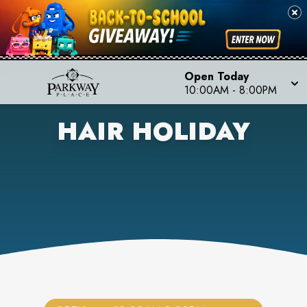
Open Today
10:00AM
-
8:00PM
HAIR HOLIDAY