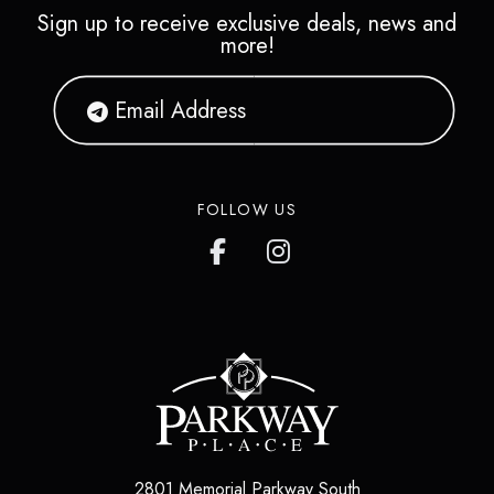
Sign up to receive exclusive deals, news and
more!
FOLLOW US
2801 Memorial Parkway South