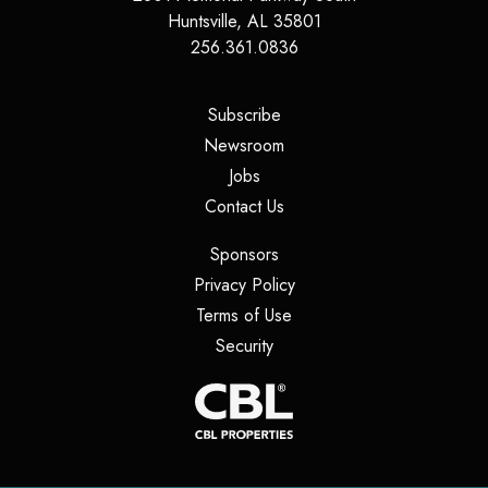
Huntsville
,
AL
35801
256.361.0836
(opens in a new tab)
Subscribe
(opens in a new tab)
Newsroom
(opens in a new tab)
Jobs
(opens in a new tab)
Contact Us
(opens in a new tab)
Sponsors
(opens in a new tab)
Privacy Policy
(opens in a new tab)
Terms of Use
(opens in a new tab)
Security
(opens