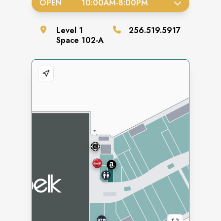
OPEN
10:00AM
-
8:00PM
Level
1
256.519.5917
Space
102-A