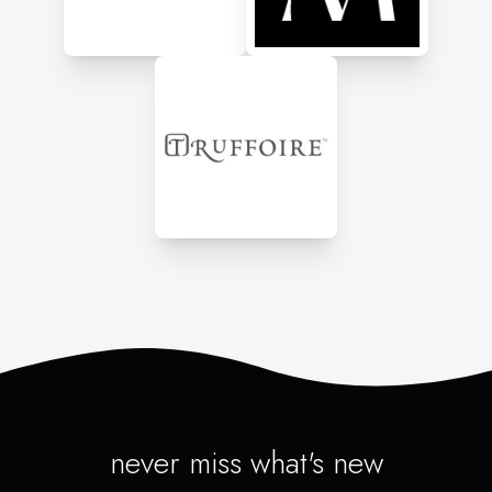
never miss what's new