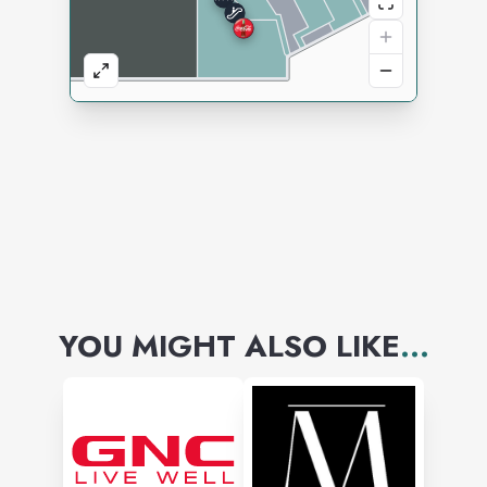
YOU MIGHT ALSO LIKE
...