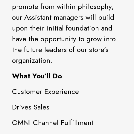
promote from within philosophy,
our Assistant managers will build
upon their initial foundation and
have the opportunity to grow into
the future leaders of our store’s
organization.
What You’ll Do
Customer Experience
Drives Sales
OMNI Channel Fulfillment