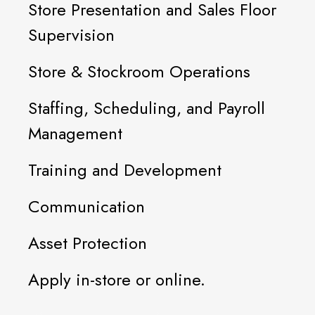
Store Presentation and Sales Floor
Supervision
Store & Stockroom Operations
Staffing, Scheduling, and Payroll
Management
Training and Development
Communication
Asset Protection
Apply in-store or online.