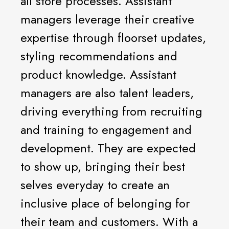
all store processes. Assistant
managers leverage their creative
expertise through floorset updates,
styling recommendations and
product knowledge. Assistant
managers are also talent leaders,
driving everything from recruiting
and training to engagement and
development. They are expected
to show up, bringing their best
selves everyday to create an
inclusive place of belonging for
their team and customers. With a