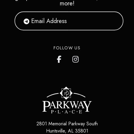
more!
FOLLOW US
2801 Memorial Parkway South
Huntsville
,
AL
35801