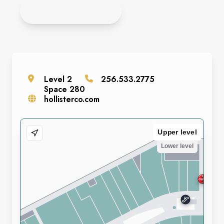
APPLY ONLINE
Level
2
256.533.2775
Space
280
hollisterco.com