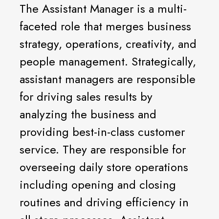
The Assistant Manager is a multi-
faceted role that merges business
strategy, operations, creativity, and
people management. Strategically,
assistant managers are responsible
for driving sales results by
analyzing the business and
providing best-in-class customer
service. They are responsible for
overseeing daily store operations
including opening and closing
routines and driving efficiency in