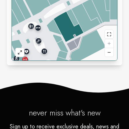
never miss what's new
Sign up to receive exclusive deals, news and