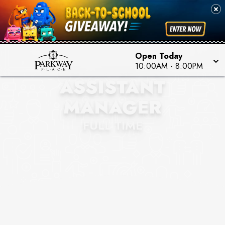
Open Today
HOLLISTER CO.
10:00AM
-
8:00PM
ASSISTANT
MANAGER
FULL TIME