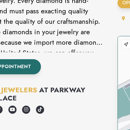
welry. Every diamond is hand-
OP
and must pass exacting quality
t the quality of our craftsmanship.
e diamonds in your jewelry are
 Because we import more diamonds
United States, we can offer you
selection at the best price
PPOINTMENT
 JEWELERS
AT
PARKWAY
LACE