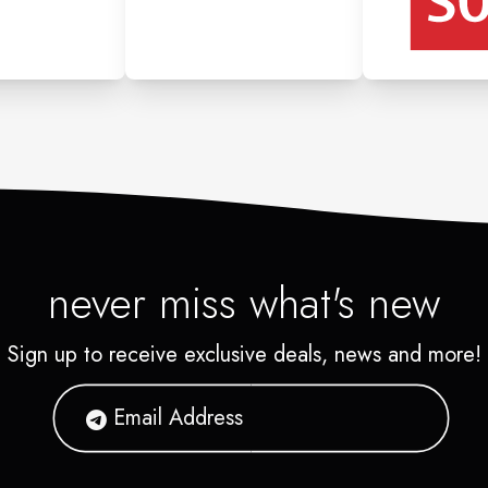
never miss what's new
Sign up to receive exclusive deals, news and more!