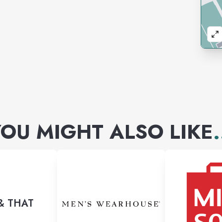
OU MIGHT ALSO LIKE
.
& THAT