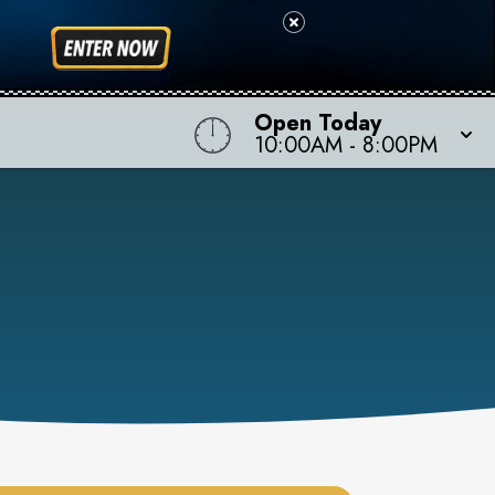
Open Today
10:00AM
-
8:00PM