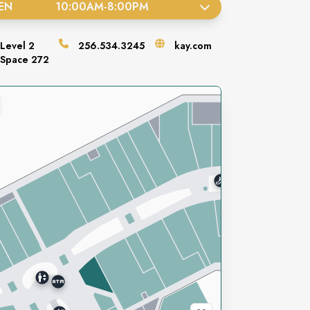
EN
10:00AM
-
8:00PM
Level
2
256.534.3245
kay.com
Space
272