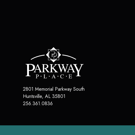
2801 Memorial Parkway South
Huntsville
,
AL
35801
256.361.0836