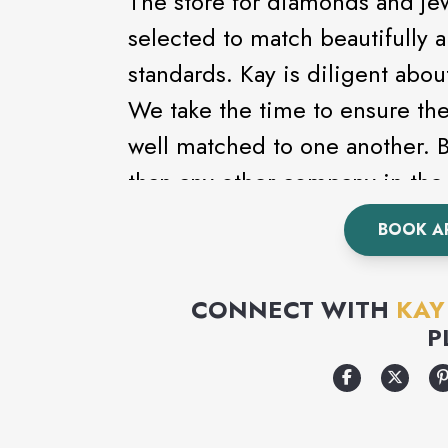
The store for diamonds and je
selected to match beautifully 
standards. Kay is diligent abou
We take the time to ensure th
well matched to one another.
than any other company in the 
the largest and finest diamond 
BOOK A
CONNECT WITH
KAY
P