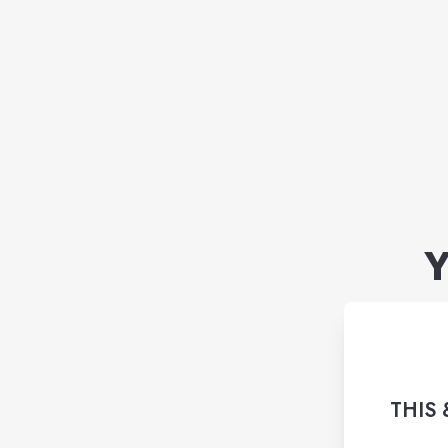
Y
THIS 