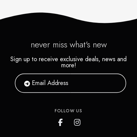
never miss what's new
Sign up to receive exclusive deals, news and
more!
FOLLOW US