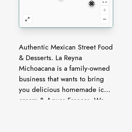
Authentic Mexican Street Food
& Desserts. La Reyna
Michoacana is a family-owned
business that wants to bring
you delicious homemade ice
cream & Aguas Frescas. We
take pride in the delicious
food we are being to the
table! We believe in making