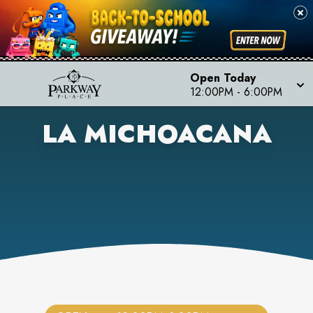
Open Today
12:00PM
-
6:00PM
LA MICHOACANA