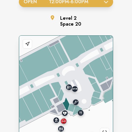
OPEN
12:00PM
-
6:00PM
Level
2
Space
20