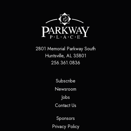
2801 Memorial Parkway South
Huntsville
,
AL
35801
256.361.0836
(opens in a new tab)
Subscribe
(opens in a new tab)
Newsroom
(opens in a new tab)
Jobs
(opens in a new tab)
Contact Us
(opens in a new tab)
Sponsors
(opens in a new tab)
Privacy Policy