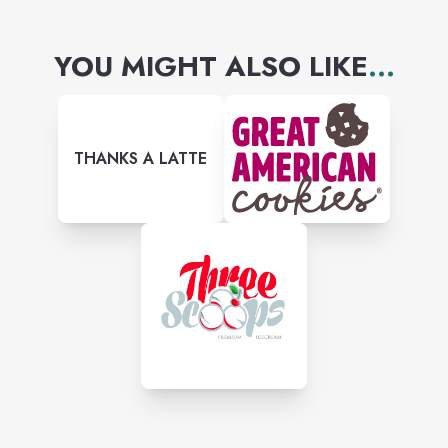
everyone feel like family with
YOU MIGHT ALSO LIKE
...
every bite they take.
THANKS A LATTE