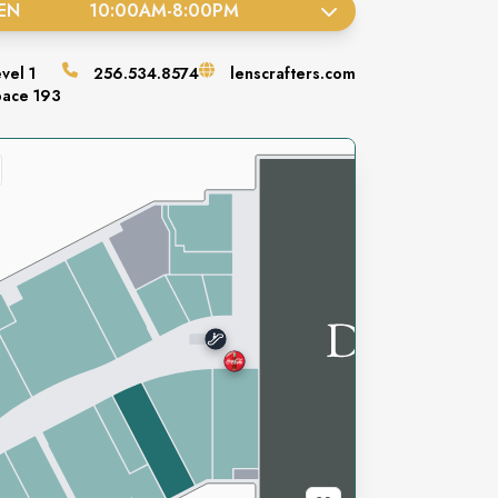
EN
10:00AM
-
8:00PM
evel
1
256.534.8574
lenscrafters.com
pace
193