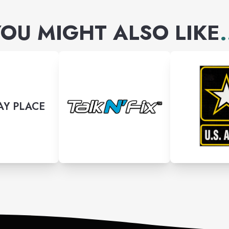
OU MIGHT ALSO LIKE
.
Y PLACE