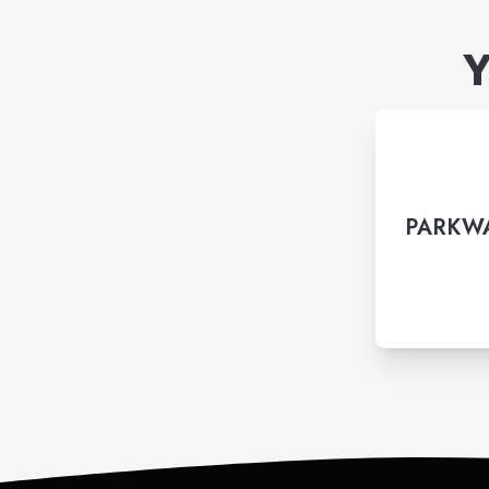
Y
PARKWA