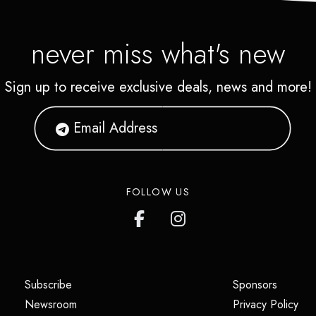
never miss what's new
Sign up to receive exclusive deals, news and more!
FOLLOW US
(opens in a new tab)
(opens i
Subscribe
Sponsors
(opens in a new tab)
(op
Newsroom
Privacy Policy