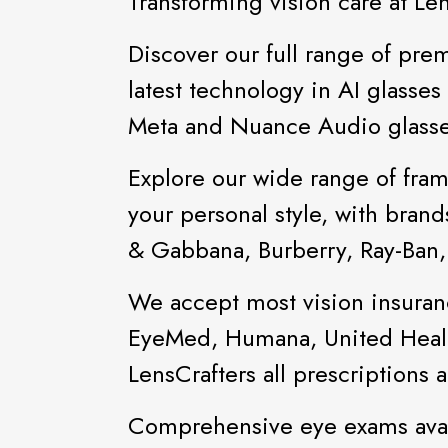
Transforming vision care at Le
Discover our full range of prem
latest technology in AI glasse
Meta and Nuance Audio glasse
Explore our wide range of fram
your personal style, with bran
& Gabbana, Burberry, Ray-Ban
We accept most vision insuran
EyeMed, Humana, United Healt
LensCrafters all prescriptions
Comprehensive eye exams avai