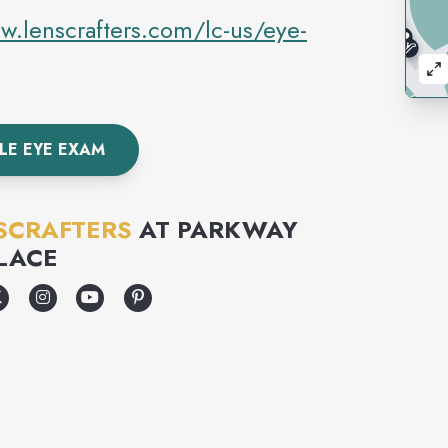
w.lenscrafters.com/lc-us/eye-
LE EYE EXAM
SCRAFTERS
AT
PARKWAY
LACE