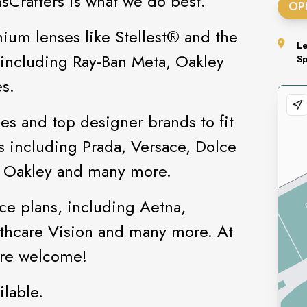
nsCrafters is what we do best.
OP
ium lenses like Stellest®️ and the
L
s including Ray-Ban Meta, Oakley
S
s.
es and top designer brands to fit
ds including Prada, Versace, Dolce
, Oakley and many more.
ce plans, including Aetna,
hcare Vision and many more. At
 are welcome!
lable.