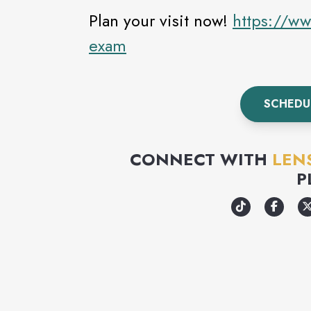
Plan your visit now!
https://ww
exam
SCHEDU
CONNECT WITH
LEN
P