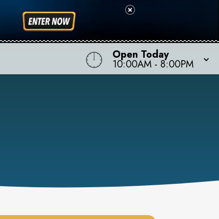
Open Today
10:00AM
-
8:00PM