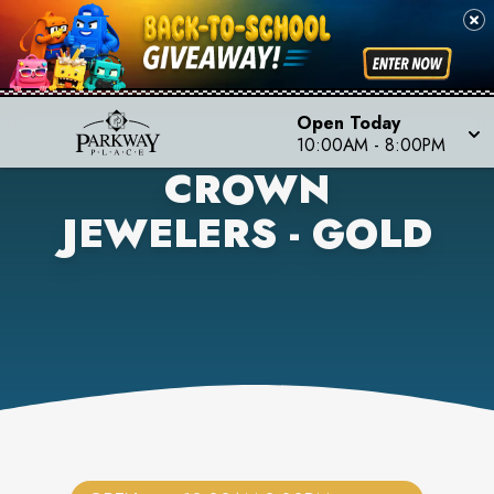
Open Today
10:00AM
-
8:00PM
CROWN
JEWELERS - GOLD