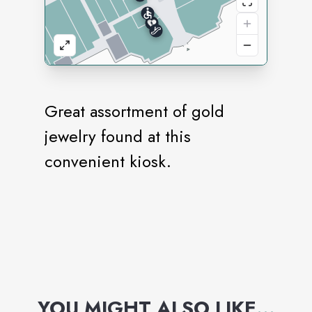
Great assortment of gold
jewelry found at this
convenient kiosk.
YOU MIGHT ALSO LIKE
...