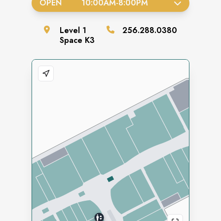
OPEN
10:00AM
-
8:00PM
Level
1
256.288.0380
Space
K3