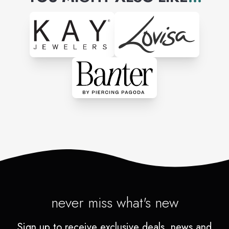
never miss what's new
Sign up to receive exclusive deals, news and