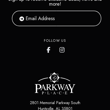
more!
FOLLOW US
2801 Memorial Parkway South
Huntsville
,
AL
35801