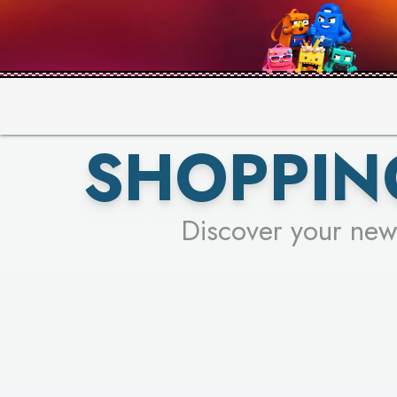
PICK YO
SHOPPIN
Discover your new