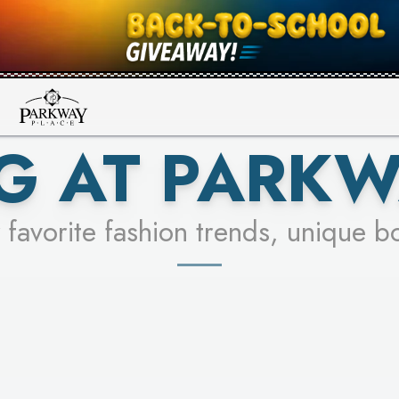
UR RACER & ENTER FOR A CHANCE
SEE STORES
LEARN MORE
G AT PARKW
 favorite fashion trends, unique b