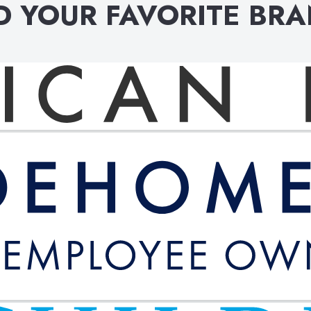
D YOUR FAVORITE BR