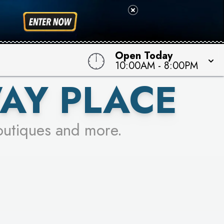
 TO WIN!
Open Today
10:00AM
-
8:00PM
AY PLACE
outiques and more.